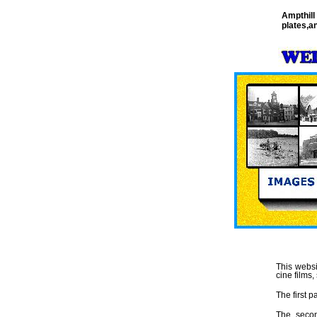
Ampthill
plates,a
This websi
cine films
The first pa
The seco