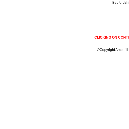
Bedfordshir
CLICKING ON CONT
©Copyright Ampthill