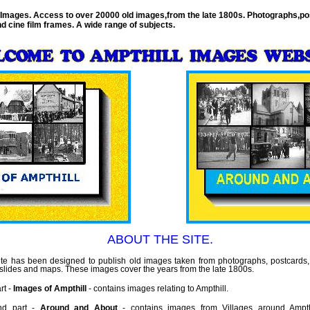
 Images. Access to over 20000 old images,from the late 1800s. Photographs,po
nd cine film frames. A wide range of subjects.
ABOUT THE SITE.
te has been designed to publish old images taken from photographs, postcards, 
, slides and maps. These images cover the years from the late 1800s.
rt -
Images of Ampthill
- contains images relating to Ampthill.
nd part -
Around and About
- contains images from Villages around Ampthi