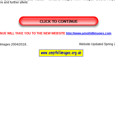
e and further afield.
INUE WILL TAKE YOU TO THE NEW WEBSITE
http://www.ampthillimages.com
Website Updated Spring 201
 Images 2004/2018..