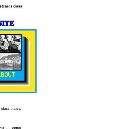
stcards,glass
glass plates,
ll - Central